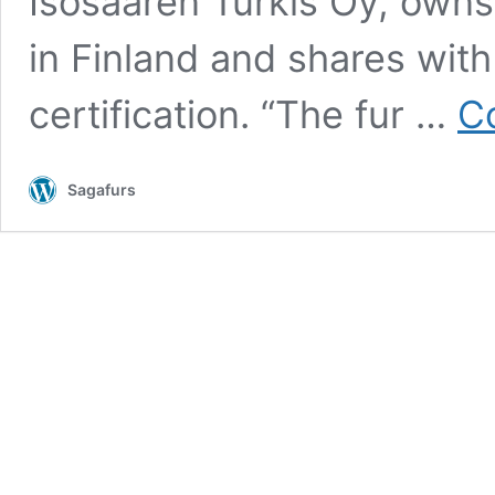
Isosaaren Turkis Oy, owns 
in Finland and shares with
certification. “The fur …
C
Sagafurs