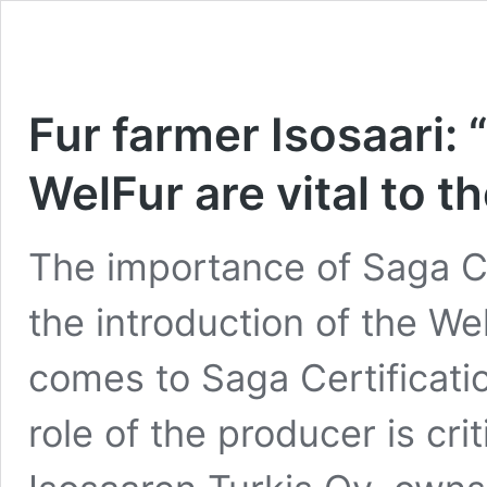
Fur farmer Isosaari: 
WelFur are vital to t
The importance of Saga Ce
the introduction of the W
comes to Saga Certificatio
role of the producer is crit