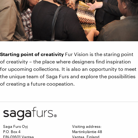
Starting point of creativity
Fur Vision is the staring point
of creativity – the place where designers find inspiration
for upcoming collections. It is also an opportunity to meet
the unique team of Saga Furs and explore the possibilities
of creating a future coopeation.
Saga Furs Oyj
Visiting address:
P.O. Box 4
Martinkyläntie 48
FIN-01601 Vantaa
Vantaa, Finland