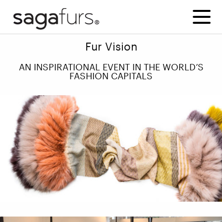
Fur Vision
AN INSPIRATIONAL EVENT IN THE WORLD’S
FASHION CAPITALS