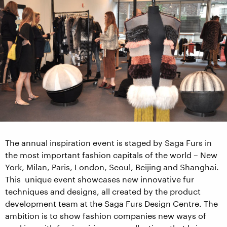
The annual inspiration event is staged by Saga Furs in
the most important fashion capitals of the world – New
York, Milan, Paris, London, Seoul, Beijing and Shanghai.
This unique event showcases new innovative fur
techniques and designs, all created by the product
development team at the Saga Furs Design Centre. The
ambition is to show fashion companies new ways of