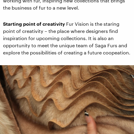
working with fur, inspiring new collections that brings
the business of fur to a new level.
Starting point of creativity
Fur Vision is the staring
point of creativity – the place where designers find
inspiration for upcoming collections. It is also an
opportunity to meet the unique team of Saga Furs and
explore the possibilities of creating a future coopeation.