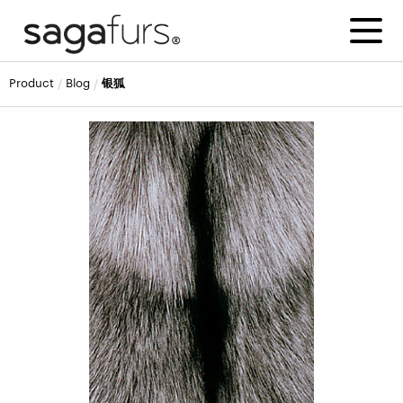
product
blog
银狐