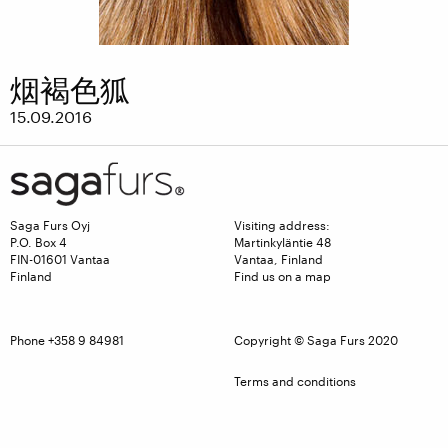
烟褐色狐
15.09.2016
Saga Furs Oyj
Visiting address:
P.O. Box 4
Martinkyläntie 48
FIN-01601 Vantaa
Vantaa, Finland
Finland
Find us on a map
Phone +358 9 84981
Copyright © Saga Furs 2020
Terms and conditions