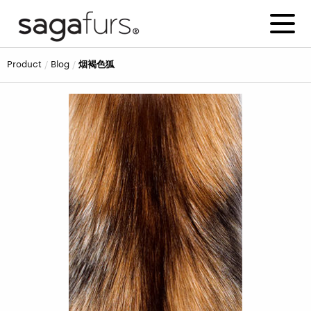
product
blog
烟褐色狐