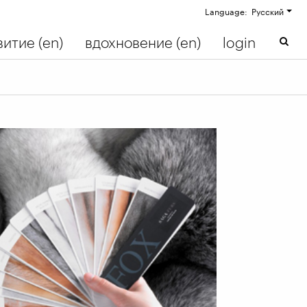
Language: Русский
итие (en)
вдохновение (en)
login