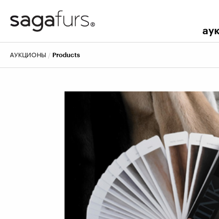
ау
АУКЦИОНЫ
Products