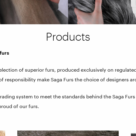
Products
furs
selection of superior furs, produced exclusively on regulat
 of responsibility make Saga Furs the choice of designers a
 grading system to meet the standards behind the Saga Furs 
proud of our furs.