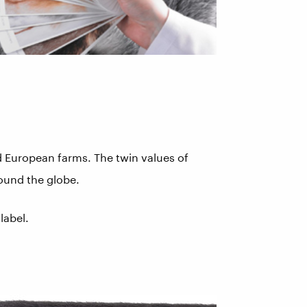
ed European farms. The twin values of
round the globe.
label.