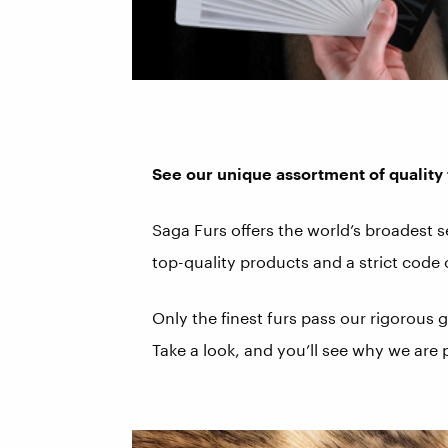
See our unique assortment of quality 
Saga Furs offers the world’s broadest 
top-quality products and a strict code
Only the finest furs pass our rigorous
Take a look, and you’ll see why we are 