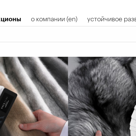
кционы
о компании (en)
устойчивое разв