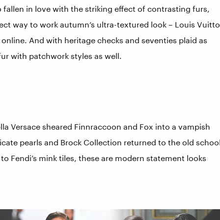
fallen in love with the striking effect of contrasting furs,
erfect way to work autumn’s ultra-textured look – Louis Vuitt
online. And with heritage checks and seventies plaid as
fur with patchwork styles as well.
ella Versace sheared Finnraccoon and Fox into a vampish
icate pearls and Brock Collection returned to the old schoo
x to Fendi’s mink tiles, these are modern statement looks