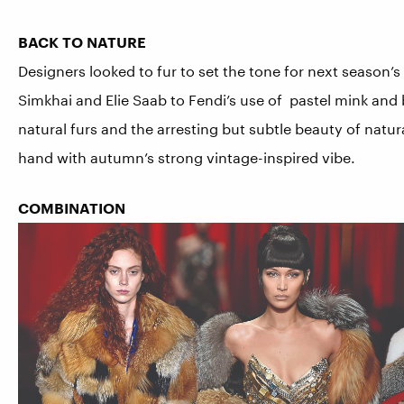
BACK TO NATURE
Designers looked to fur to set the tone for next season’
Simkhai and Elie Saab to Fendi’s use of pastel mink and 
natural furs and the arresting but subtle beauty of natur
hand with autumn’s strong vintage-inspired vibe.
COMBINATION