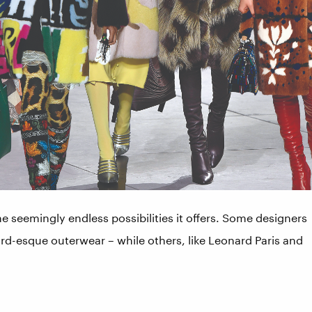
he seemingly endless possibilities it offers. Some designers
rd-esque outerwear – while others, like Leonard Paris and