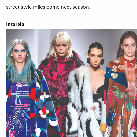
street style miles come next season.
Intarsia