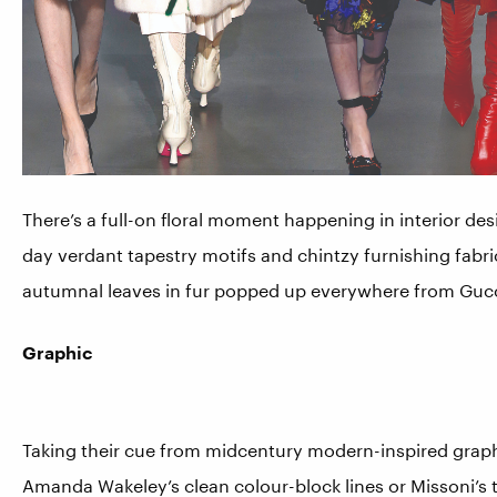
There’s a full-on floral moment happening in interior de
day verdant tapestry motifs and chintzy furnishing fabri
autumnal leaves in fur popped up everywhere from Gucc
Graphic
Taking their cue from midcentury modern-inspired graphics
Amanda Wakeley’s clean colour-block lines or Missoni’s t