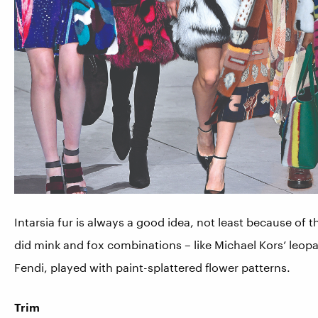
Intarsia fur is always a good idea, not least because of t
did mink and fox combinations – like Michael Kors’ leopa
Fendi, played with paint-splattered flower patterns.
Trim