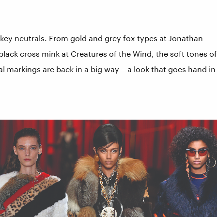
s key neutrals. From gold and grey fox types at Jonathan
black cross mink at Creatures of the Wind, the soft tones of
al markings are back in a big way – a look that goes hand in