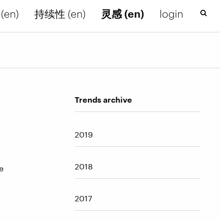
(en)
持续性 (en)
灵感 (en)
login
Trends archive
2019
2018
e
2017