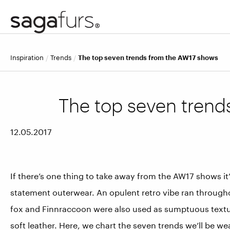
inspiration
trends
The top seven trends from the AW17 shows
The top seven trend
12.05.2017
If there’s one thing to take away from the AW17 shows it
statement outerwear. An opulent retro vibe ran througho
fox and Finnraccoon were also used as sumptuous texture 
soft leather. Here, we chart the seven trends we’ll be w