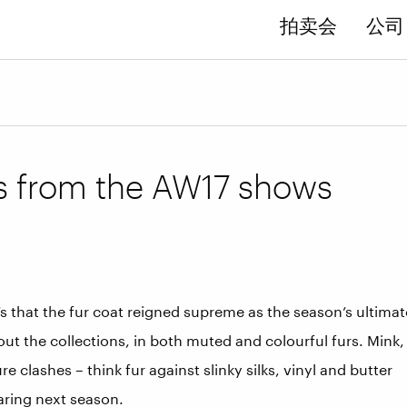
拍卖会
公司 
s from the AW17 shows
’s that the fur coat reigned supreme as the season’s ultimat
ut the collections, in both muted and colourful furs. Mink,
clashes – think fur against slinky silks, vinyl and butter
earing next season.