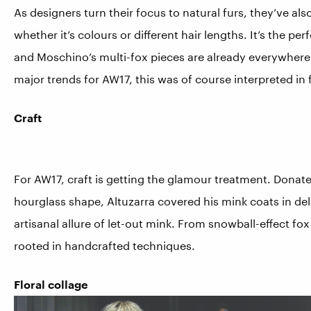
As designers turn their focus to natural furs, they’ve also 
whether it’s colours or different hair lengths. It’s the p
and Moschino’s multi-fox pieces are already everywhere 
major trends for AW17, this was of course interpreted in 
Craft
For AW17, craft is getting the glamour treatment. Donat
hourglass shape, Altuzarra covered his mink coats in del
artisanal allure of let-out mink. From snowball-effect fo
rooted in handcrafted techniques.
Floral collage