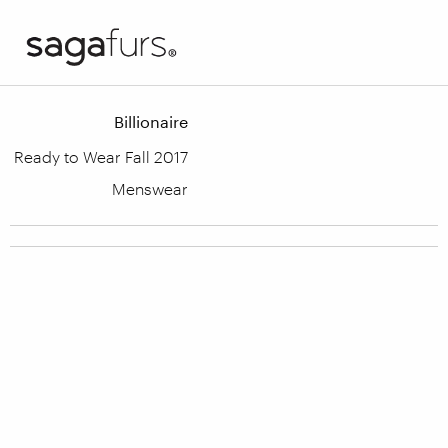
Billionaire
Ready to Wear Fall 2017
Menswear