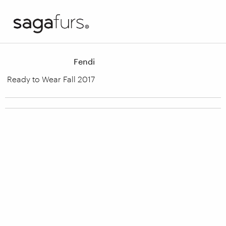
Fendi
Ready to Wear Fall 2017