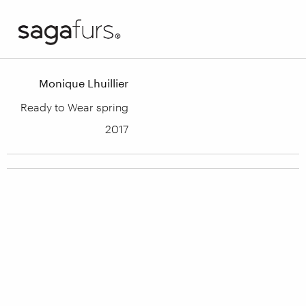
Monique Lhuillier
Ready to Wear spring
2017