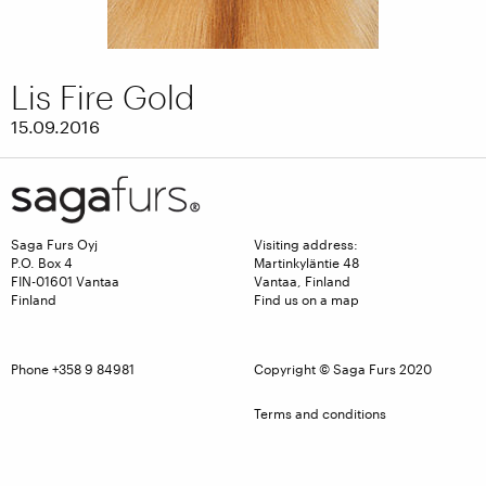
Lis Fire Gold
15.09.2016
Saga Furs Oyj
Visiting address:
P.O. Box 4
Martinkyläntie 48
FIN-01601 Vantaa
Vantaa, Finland
Finland
Find us on a map
Phone +358 9 84981
Copyright © Saga Furs 2020
Terms and conditions