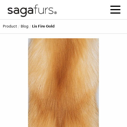
product
blog
Lis Fire Gold