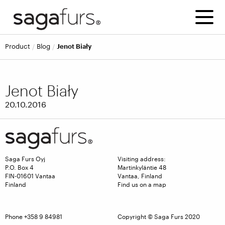
product
blog
Jenot Biały
Jenot Biały
20.10.2016
Saga Furs Oyj
Visiting address:
P.O. Box 4
Martinkyläntie 48
FIN-01601 Vantaa
Vantaa, Finland
Finland
Find us on a map
Phone +358 9 84981
Copyright © Saga Furs 2020