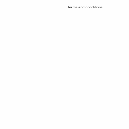
Terms and conditions