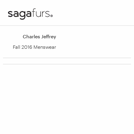
Charles Jeffrey
Fall 2016 Menswear