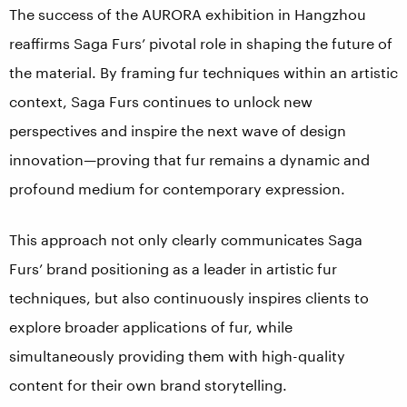
The success of the AURORA exhibition in Hangzhou
reaffirms Saga Furs’ pivotal role in shaping the future of
the material. By framing fur techniques within an artistic
context, Saga Furs continues to unlock new
perspectives and inspire the next wave of design
innovation—proving that fur remains a dynamic and
profound medium for contemporary expression.
This approach not only clearly communicates Saga
Furs’ brand positioning as a leader in artistic fur
techniques, but also continuously inspires clients to
explore broader applications of fur, while
simultaneously providing them with high-quality
content for their own brand storytelling.