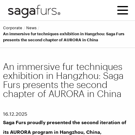
corporate
news
An immersive fur techniques exhibition in Hangzhou: Saga Furs
presents the second chapter of AURORA in China
An immersive fur techniques
exhibition in Hangzhou: Saga
Furs presents the second
chapter of AURORA in China
16.12.2025
Saga Furs proudly presented the second iteration of
its AURORA program in Hangzhou, China,