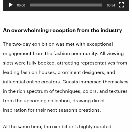
00:00
00:54
An overwhelming reception from the industry
The two-day exhibition was met with exceptional
engagement from the fashion community. All viewing
slots were fully booked, attracting representatives from
leading fashion houses, prominent designers, and
influential online creators. Guests immersed themselves
in the rich spectrum of techniques, colors, and textures
from the upcoming collection, drawing direct
inspiration for their next season’s creations.
At the same time, the exhibition’s highly curated