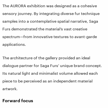
The AURORA exhibition was designed as a cohesive
sensory journey. By integrating diverse fur technique
samples into a contemplative spatial narrative, Saga
Furs demonstrated the material’s vast creative
spectrum—from innovative textures to avant-garde
applications.
The architecture of the gallery provided an ideal
dialogue partner for Saga Furs’ unique brand concept.
Its natural light and minimalist volume allowed each
piece to be perceived as an independent material
artwork.
Forward focus