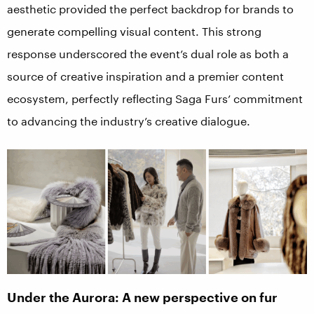
aesthetic provided the perfect backdrop for brands to
generate compelling visual content. This strong
response underscored the event’s dual role as both a
source of creative inspiration and a premier content
ecosystem, perfectly reflecting Saga Furs’ commitment
to advancing the industry’s creative dialogue.
Under the Aurora: A new perspective on fur