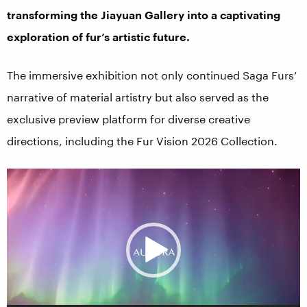
transforming the Jiayuan Gallery into a captivating
exploration of fur’s artistic future.
The immersive exhibition not only continued Saga Furs’
narrative of material artistry but also served as the
exclusive preview platform for diverse creative
directions, including the Fur Vision 2026 Collection.
Video
Player