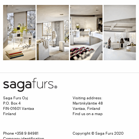
Saga Furs Oyj
Visiting address:
P.O. Box 4
Martinkyläntie 48
FIN-01601 Vantaa
Vantaa, Finland
Finland
Find us on a map
Phone
+358 9 84981
Copyright © Saga Furs 2020
Company identification