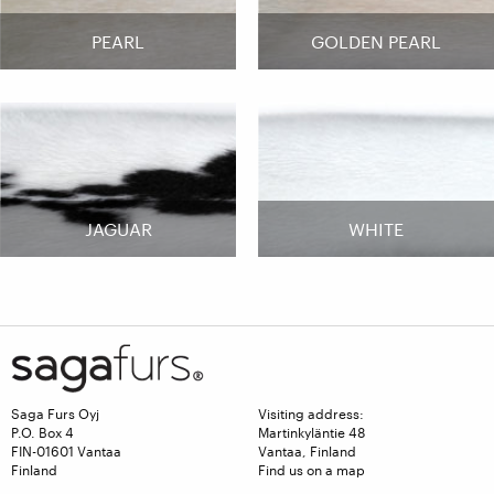
PEARL
GOLDEN PEARL
JAGUAR
WHITE
Saga Furs Oyj
Visiting address:
P.O. Box 4
Martinkyläntie 48
FIN-01601 Vantaa
Vantaa, Finland
Finland
Find us on a map