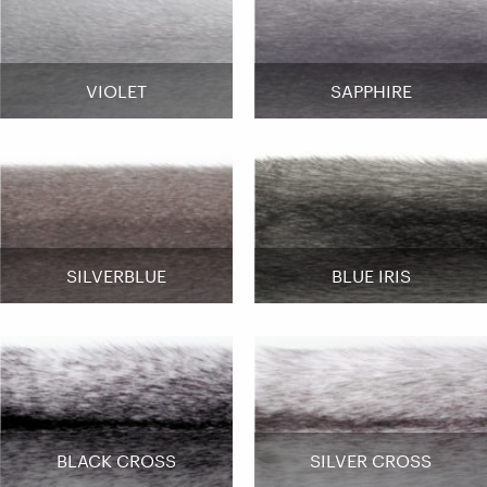
VIOLET
SAPPHIRE
SILVERBLUE
BLUE IRIS
BLACK CROSS
SILVER CROSS