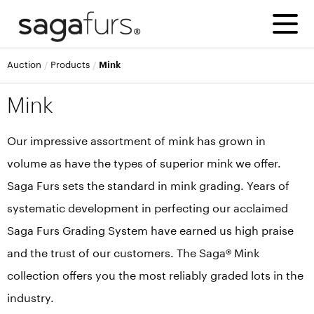
Auction
Products
Mink
Mink
Our impressive assortment of mink has grown in
volume as have the types of superior mink we offer.
Saga Furs sets the standard in mink grading. Years of
systematic development in perfecting our acclaimed
Saga Furs Grading System have earned us high praise
and the trust of our customers. The Saga® Mink
collection offers you the most reliably graded lots in the
industry.