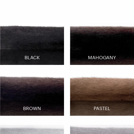
BLACK
MAHOGANY
BROWN
PASTEL