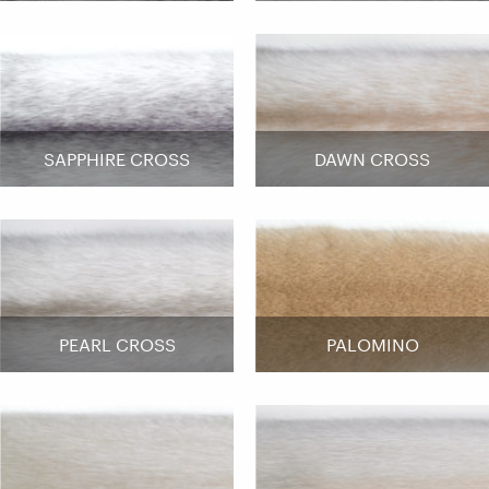
SAPPHIRE CROSS
DAWN CROSS
PEARL CROSS
PALOMINO