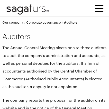
Our company
Corporate governance
Auditors
Auditors
The Annual General Meeting elects one to three auditors
to audit the company’s administration and accounts, as
well as personal deputies for the auditors. If a firm of
accountants authorised by the Central Chamber of
Commerce (Authorised Public Accountants) is elected
as the auditor, a deputy is not appointed.
The company reports the proposal for the auditor on its
website and in the notice of the General Meeting.