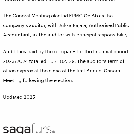
The General Meeting elected KPMG Oy Ab as the
company’s auditor, with Jukka Rajala, Authorised Public
Accountant, as the auditor with principal responsibility.
Audit fees paid by the company for the financial period
2023/2024 totalled EUR 102,129. The auditor’s term of
office expires at the close of the first Annual General
Meeting following the election.
Updated 2025