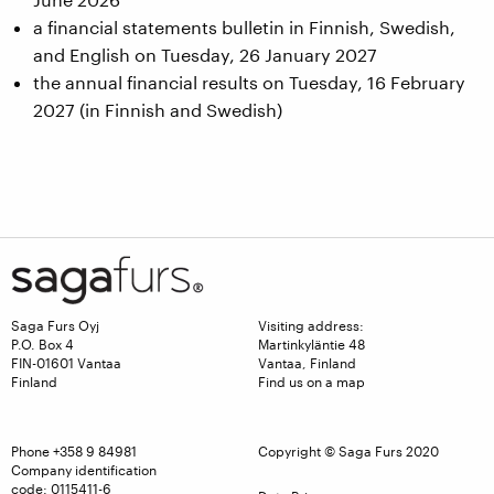
a financial statements bulletin in Finnish, Swedish,
and English on Tuesday, 26 January 2027
the annual financial results on Tuesday, 16 February
2027 (in Finnish and Swedish)
Saga Furs Oyj
Visiting address:
P.O. Box 4
Martinkyläntie 48
FIN-01601 Vantaa
Vantaa, Finland
Finland
Find us on a map
Phone
+358 9 84981
Copyright © Saga Furs 2020
Company identification
code: 0115411-6