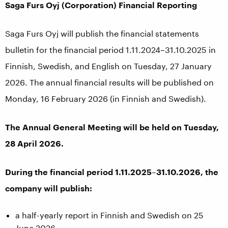
Saga Furs Oyj (Corporation) Financial Reporting
Saga Furs Oyj will publish the financial statements
bulletin for the financial period 1.11.2024–31.10.2025 in
Finnish, Swedish, and English on Tuesday, 27 January
2026. The annual financial results will be published on
Monday, 16 February 2026 (in Finnish and Swedish).
The Annual General Meeting will be held on Tuesday,
28 April 2026.
During the financial period 1.11.2025–31.10.2026, the
company will publish:
a half-yearly report in Finnish and Swedish on 25
June 2026