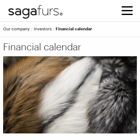
Our company
Investors
Financial calendar
Financial calendar