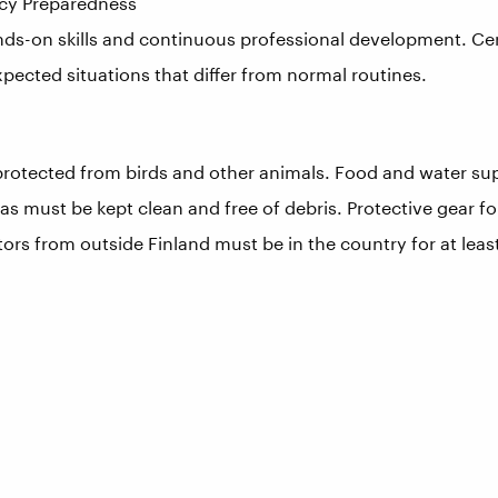
ncy Preparedness
nds-on skills and continuous professional development. Cert
pected situations that differ from normal routines.
otected from birds and other animals. Food and water sup
s must be kept clean and free of debris. Protective gear for
sitors from outside Finland must be in the country for at lea