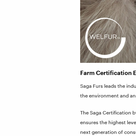
Farm Certification 
Saga Furs leads the indu
the environment and ani
The Saga Certification 
ensures the highest lev
next generation of cons