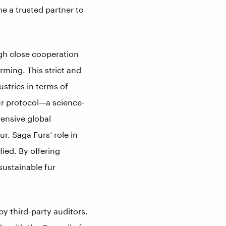
e a trusted partner to
ugh close cooperation
arming. This strict and
stries in terms of
ur protocol—a science-
ensive global
ur. Saga Furs’ role in
fied. By offering
 sustainable fur
 by third-party auditors.