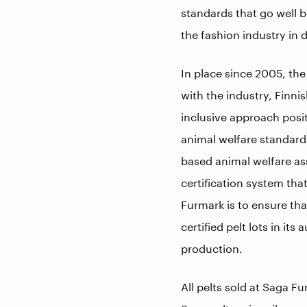
standards that go well 
the fashion industry in d
In place since 2005, th
with the industry, Finnis
inclusive approach posit
animal welfare standard
based animal welfare as
certification system that
Furmark is to ensure tha
certified pelt lots in it
production.
All pelts sold at Saga Fu