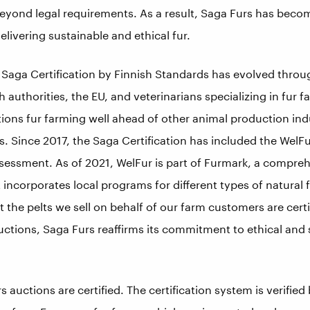
beyond legal requirements. As a result, Saga Furs has becom
elivering sustainable and ethical fur.
e Saga Certification by Finnish Standards has evolved thro
h authorities, the EU, and veterinarians specializing in fur f
ions fur farming well ahead of other animal production indu
s. Since 2017, the Saga Certification has included the WelF
sessment. As of 2021, WelFur is part of Furmark, a compreh
 incorporates local programs for different types of natural f
t the pelts we sell on behalf of our farm customers are certi
s auctions, Saga Furs reaffirms its commitment to ethical and
rs auctions are certified. The certification system is verified