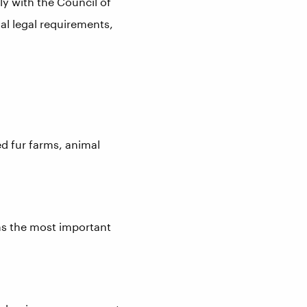
y with the Council of
l legal requirements,
ed fur farms, animal
rms the most important