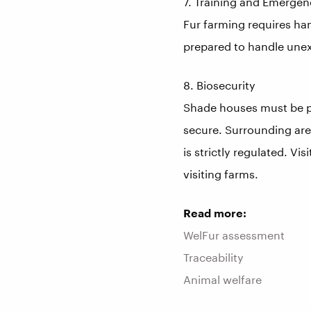
7. Training and Emerge
Fur farming requires ha
prepared to handle unex
8. Biosecurity
Shade houses must be pr
secure. Surrounding area
is strictly regulated. Vi
visiting farms.
Read more:
WelFur assessment
Traceability
Animal welfare