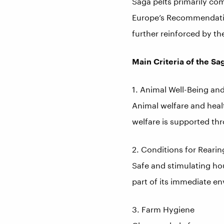
Saga pelts primarily co
Europe’s Recommendation
further reinforced by th
Main Criteria of the Sa
1. Animal Well-Being an
Animal welfare and healt
welfare is supported t
2. Conditions for Reari
Safe and stimulating hou
part of its immediate e
3. Farm Hygiene