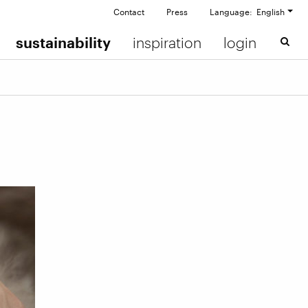
Contact
Press
Language: English
sustainability
inspiration
login