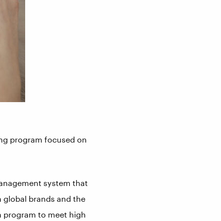
iting program focused on
 management system that
m global brands and the
on program to meet high