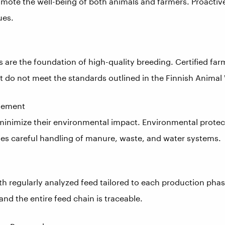
omote the well-being of both animals and farmers. Proact
ues.
s are the foundation of high-quality breeding. Certified farm
t do not meet the standards outlined in the Finnish Animal 
gement
 minimize their environmental impact. Environmental protec
des careful handling of manure, waste, and water systems.
th regularly analyzed feed tailored to each production pha
and the entire feed chain is traceable.