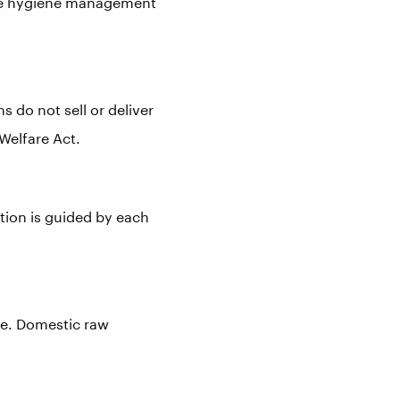
ive hygiene management
s do not sell or deliver
Welfare Act.
tion is guided by each
se. Domestic raw