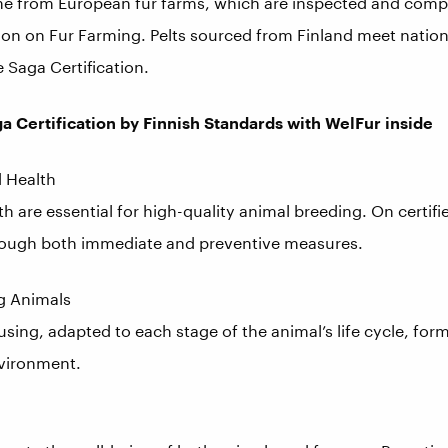
me from European fur farms, which are inspected and compl
 on Fur Farming. Pelts sourced from Finland meet nationa
e Saga Certification.
ga Certification by Finnish Standards with WelFur inside
d Health
h are essential for high-quality animal breeding. On certifi
hrough both immediate and preventive measures.
ng Animals
sing, adapted to each stage of the animal’s life cycle, fo
nvironment.