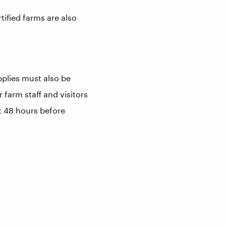
ified farms are also
plies must also be
 farm staff and visitors
st 48 hours before