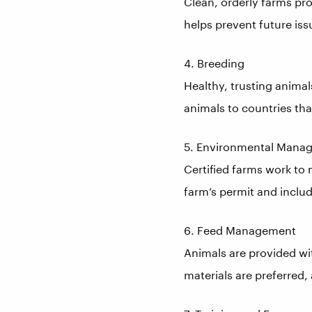
Clean, orderly farms pr
helps prevent future iss
4. Breeding
Healthy, trusting animal
animals to countries tha
5. Environmental Mana
Certified farms work to
farm’s permit and inclu
6. Feed Management
Animals are provided wi
materials are preferred, 