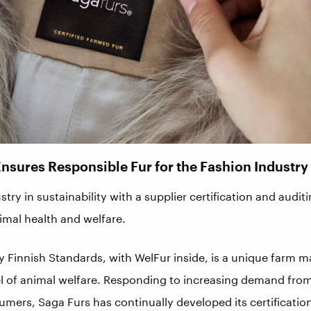
Ensures Responsible Fur for the Fashion Industry
stry in sustainability with a supplier certification and aud
mal health and welfare.
by Finnish Standards, with WelFur inside, is a unique farm
el of animal welfare. Responding to increasing demand fro
umers, Saga Furs has continually developed its certificati