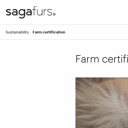
Sustainability
Farm certification
Farm certif