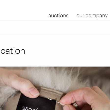
auctions
our company
ication