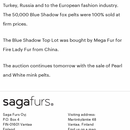
Turkey, Russia and to the European fashion industry.
The 50,000 Blue Shadow fox pelts were 100% sold at
firm prices.
The Blue Shadow Top Lot was bought by Mega Fur for
Fire Lady Fur from China.
The auction continues tomorrow with the sale of Pearl
and White mink pelts.
Saga Furs Oyj
Visiting address:
P.O. Box 4
Martinkyläntie 48
FIN-01601 Vantaa
Vantaa, Finland
Finland
Find us on a map