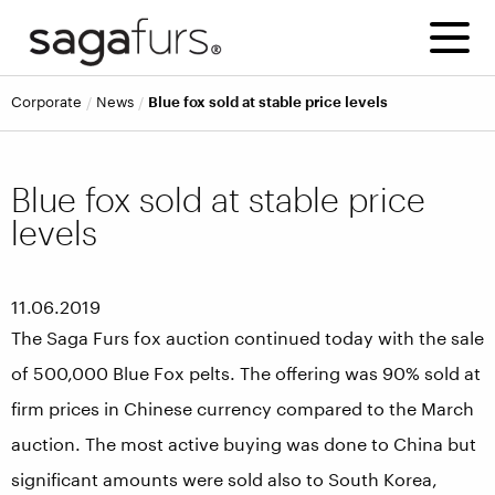
corporate
news
Blue fox sold at stable price levels
Blue fox sold at stable price
levels
11.06.2019
The Saga Furs fox auction continued today with the sale
of 500,000 Blue Fox pelts. The offering was 90% sold at
firm prices in Chinese currency compared to the March
auction. The most active buying was done to China but
significant amounts were sold also to South Korea,