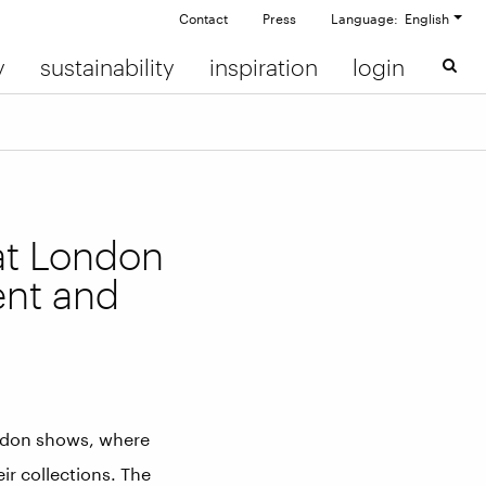
Contact
Press
Language: English
y
sustainability
inspiration
login
at London
ent and
ndon shows, where
ir collections. The