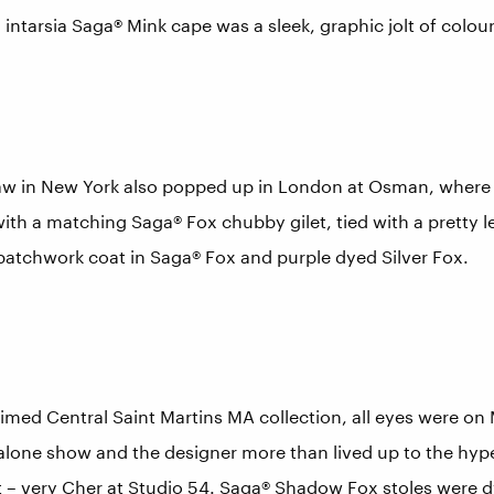
 intarsia Saga® Mink cape was a sleek, graphic jolt of colour
aw in New York also popped up in London at Osman, where 
with a matching Saga® Fox chubby gilet, tied with a pretty 
patchwork coat in Saga® Fox and purple dyed Silver Fox.
aimed Central Saint Martins MA collection, all eyes were on
dalone show and the designer more than lived up to the hyp
– very Cher at Studio 54. Saga® Shadow Fox stoles were dy