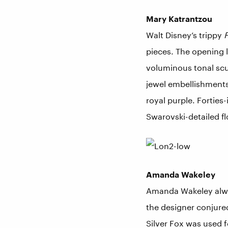
Mary Katrantzou
Walt Disney’s trippy
F
pieces. The opening l
voluminous tonal scu
jewel embellishments
royal purple. Forties
Swarovski-detailed f
Amanda Wakeley
Amanda Wakeley always
the designer conjure
Silver Fox was used f