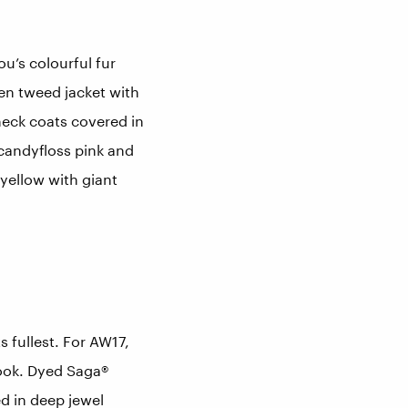
u’s colourful fur
een tweed jacket with
eck coats covered in
 candyfloss pink and
yellow with giant
 fullest. For AW17,
look. Dyed Saga®
ed in deep jewel