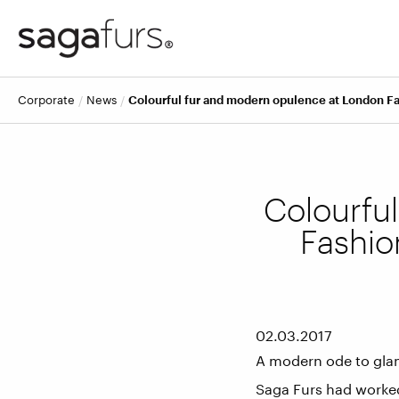
corporate
news
Colourful fur and modern opulence at London Fa
Colourfu
Fashio
02.03.2017
A modern ode to gla
Saga Furs had worked