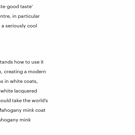
ste-good taste’
tre, in particular
 a seriously cool
stands how to use it
in, creating a modern
s in white coats,
 white lacquered
ould take the world’s
® Mahogany mink coat
Mahogany mink