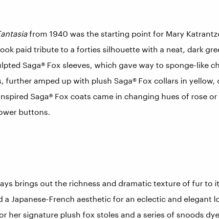
antasia
from 1940 was the starting point for Mary Katrantzo
ook paid tribute to a forties silhouette with a neat, dark gr
lpted Saga® Fox sleeves, which gave way to sponge-like ch
, further amped up with plush Saga® Fox collars in yellow,
-inspired Saga® Fox coats came in changing hues of rose or 
lower buttons.
 brings out the richness and dramatic texture of fur to its
d a Japanese-French aesthetic for an eclectic and elegant 
or her signature plush fox stoles and a series of snoods dy