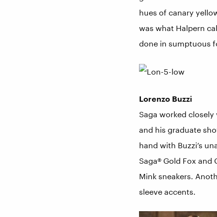
hues of canary yellow
was what Halpern cal
done in sumptuous f
Lorenzo Buzzi
Saga worked closely 
and his graduate sho
hand with Buzzi’s un
Saga® Gold Fox and Go
Mink sneakers. Anothe
sleeve accents.