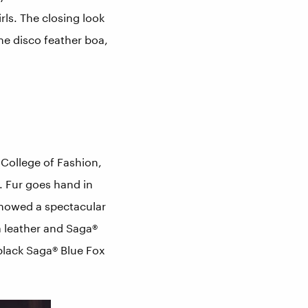
rls. The closing look
he disco feather boa,
College of Fashion,
. Fur goes hand in
showed a spectacular
a leather and Saga®
 black Saga® Blue Fox