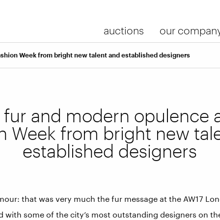
auctions
our compan
shion Week from bright new talent and established designers
l fur and modern opulence 
n Week from bright new tal
established designers
mour: that was very much the fur message at the AW17 Lo
 with some of the city’s most outstanding designers on the