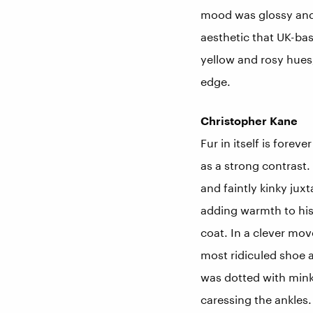
mood was glossy and o
aesthetic that UK-bas
yellow and rosy hues,
edge.
Christopher Kane
Fur in itself is fore
as a strong contrast.
and faintly kinky jux
adding warmth to his
coat. In a clever mov
most ridiculed shoe 
was dotted with min
caressing the ankles.