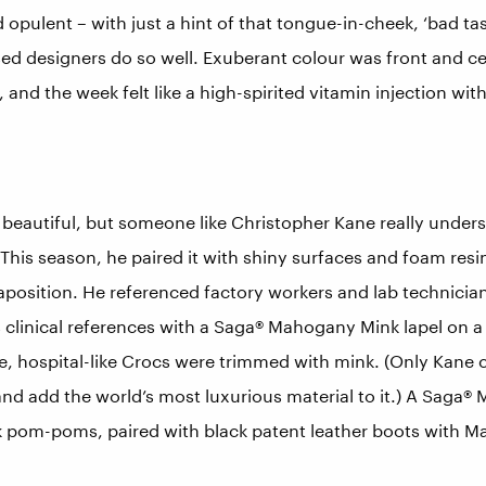
pulent – with just a hint of that tongue-in-cheek, ‘bad ta
ed designers do so well. Exuberant colour was front and cen
 and the week felt like a high-spirited vitamin injection with
ver beautiful, but someone like Christopher Kane really under
 This season, he paired it with shiny surfaces and foam res
taposition. He referenced factory workers and lab technician
 clinical references with a Saga® Mahogany Mink lapel on a
e, hospital-like Crocs were trimmed with mink. (Only Kane c
and add the world’s most luxurious material to it.) A Saga
k pom-poms, paired with black patent leather boots with 