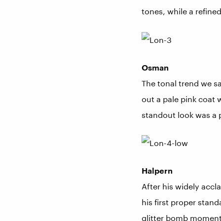
tones, while a refined
Osman
The tonal trend we s
out a pale pink coat 
standout look was a 
Halpern
After his widely accl
his first proper stan
glitter bomb moment 