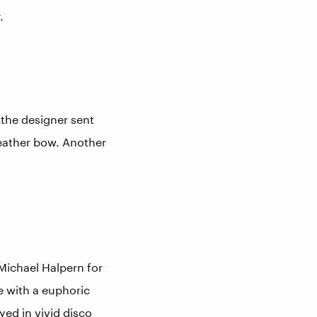
.
the designer sent
leather bow. Another
 Michael Halpern for
e with a euphoric
ed in vivid disco