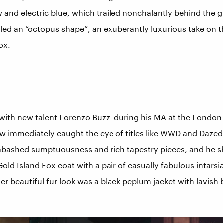
 and electric blue, which trailed nonchalantly behind the gi
led an “octopus shape”, an exuberantly luxurious take on t
ox.
with new talent Lorenzo Buzzi during his MA at the London 
w immediately caught the eye of titles like WWD and Dazed
abashed sumptuousness and rich tapestry pieces, and he 
ld Island Fox coat with a pair of casually fabulous intarsi
r beautiful fur look was a black peplum jacket with lavish