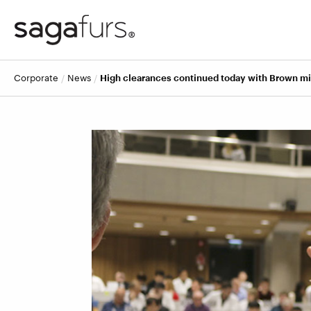
corporate
news
High clearances continued today with Brown m