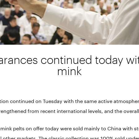
arances continued today w
mink
tion continued on Tuesday with the same active atmospher
rengthened from recent international levels, and the overal
 mink pelts on offer today were sold mainly to China with 
l other markets. The classic collection was 100% sold unde