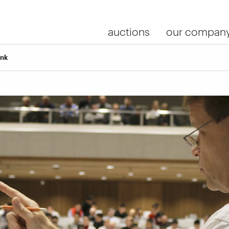
auctions
our compan
ink