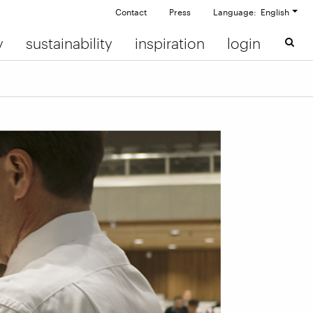
Contact
Press
Language: English
y
sustainability
inspiration
login