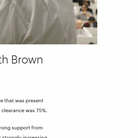
ith Brown
e that was present
l clearance was 75%.
strong support from
r strongly increasing