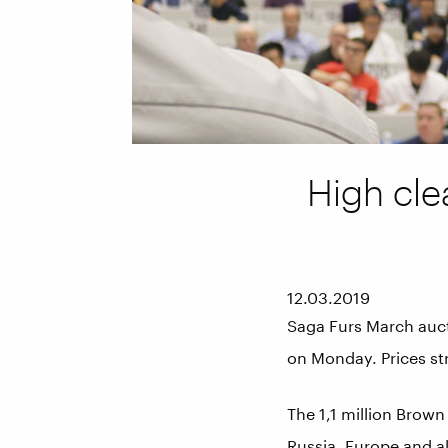
High cle
12.03.2019
Saga Furs March auc
on Monday. Prices st
The 1,1 million Brown
Russia, Europe and al