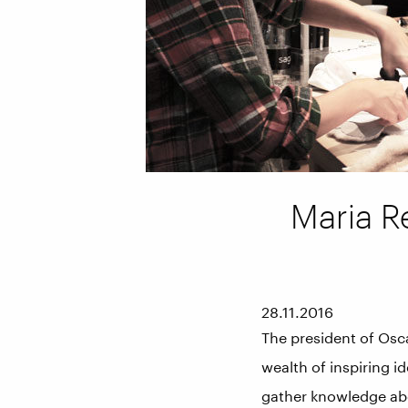
Maria Re
28.11.2016
The president of Oscar
wealth of inspiring i
gather knowledge abo