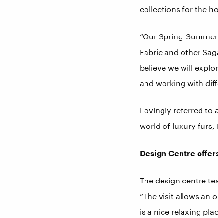
collections for the h
“Our Spring-Summer ‘
Fabric and other Sag
believe we will explor
and working with diffe
Lovingly referred to 
world of luxury furs,
Design Centre offers
The design centre tea
“The visit allows an
is a nice relaxing pl