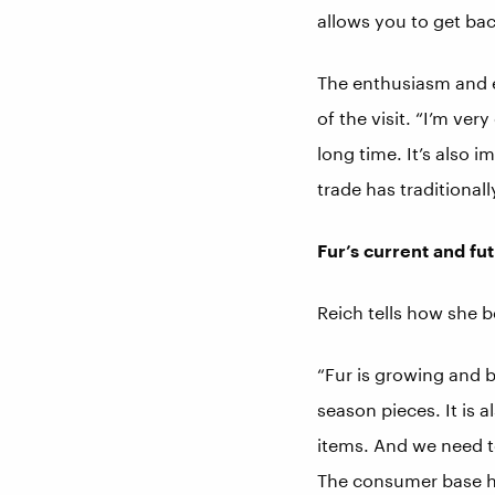
allows you to get back
The enthusiasm and e
of the visit. “I’m ver
long time. It’s also 
trade has traditiona
Fur’s current and fu
Reich tells how she b
“Fur is growing and b
season pieces. It is a
items. And we need t
The consumer base ha