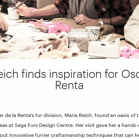
ich finds inspiration for Os
Renta
 de la Renta’s fur division, Maria Reich, found an oasis of t
deas at Saga Furs Design Centre. Her visit gave her a hands
ut innovative furrier craftsmanship techniques that can h