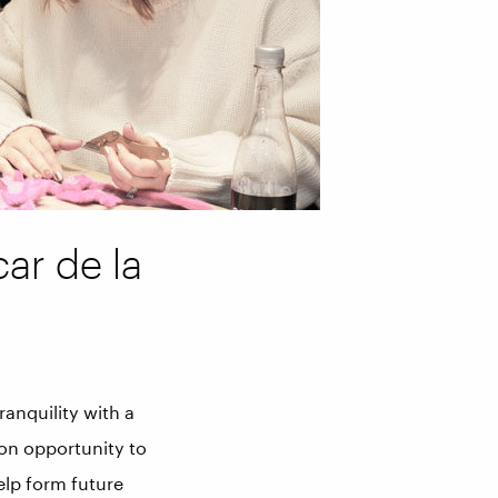
car de la
ranquility with a
-on opportunity to
elp form future