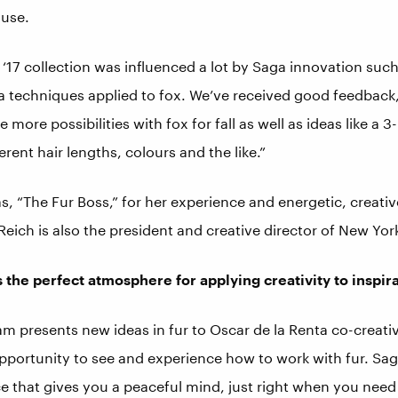
ouse.
17 collection was influenced a lot by Saga innovation such
a techniques applied to fox. We’ve received good feedback,”
e more possibilities with fox for fall as well as ideas like a 
rent hair lengths, colours and the like.”
as, “The Fur Boss,” for her experience and energetic, creati
 Reich is also the president and creative director of New Yor
 the perfect atmosphere for applying creativity to inspir
m presents new ideas in fur to Oscar de la Renta co-creati
 opportunity to see and experience how to work with fur. Sa
ace that gives you a peaceful mind, just right when you need 