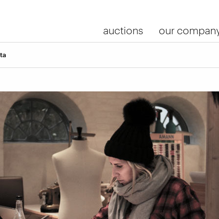
auctions
our compan
ta