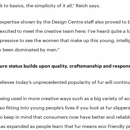
 to basics, the simplicity of it all,” Reich says.
xpertise shown by the Design Centre staff also proved to 
y excited to meet the creative team here; I’ve heard quite a 
impressive to see the women that make up this young, intelli
lly been dominated by men.”
ture status builds upon quality, craftsmanship and respons
elieves today’s unprecedented popularity of fur will continu
eing used in more creative ways such as a big variety of acc
lso fitting into young people’s lives if you look at fur slipper
o keep in mind that consumers now have better and reliabl
s expanded as people learn that fur means eco-friendly p