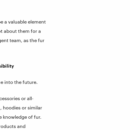
be a valuable element
lot about them for a
gent team, as the fur
ibility
e into the future.
essories or all-
s, hoodies or similar
e knowledge of fur.
roducts and