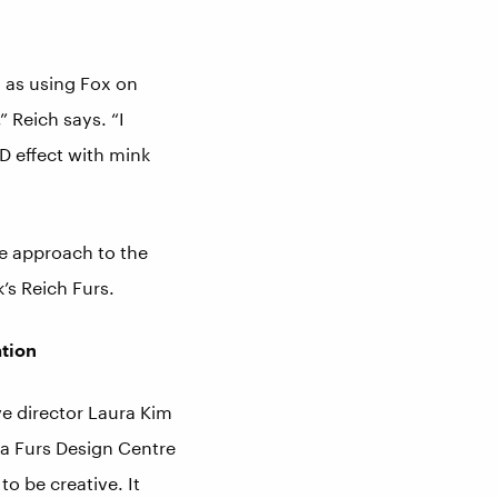
 as using Fox on
 Reich says. “I
3-D effect with mink
ve approach to the
k’s Reich Furs.
ation
ve director Laura Kim
ga Furs Design Centre
to be creative. It