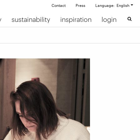
Contact
Press
Language: English
y
sustainability
inspiration
login