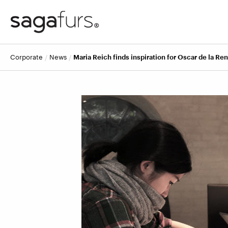
corporate
news
Maria Reich finds inspiration for Oscar de la Ren