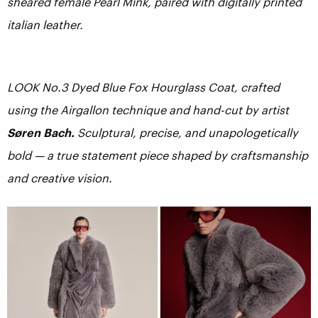
sheared female Pearl Mink, paired with digitally printed
italian leather.
LOOK No.3 Dyed Blue Fox Hourglass Coat, crafted
using the Airgallon technique and hand-cut by artist
Søren Bach.
Sculptural, precise, and unapologetically
bold — a true statement piece shaped by craftsmanship
and creative vision.