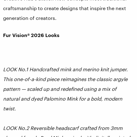
craftsmanship to create designs that inspire the next
generation of creators.
Fur Vision® 2026 Looks
LOOK No.1 Handcrafted mink and merino knit jumper.
This one-of-a-kind piece reimagines the classic
argyle
pattern — scaled up and redefined using a mix of
natural and dyed Palomino Mink for a bold, modern
twist.
LOOK No.2 Reversible headscarf crafted from 3mm