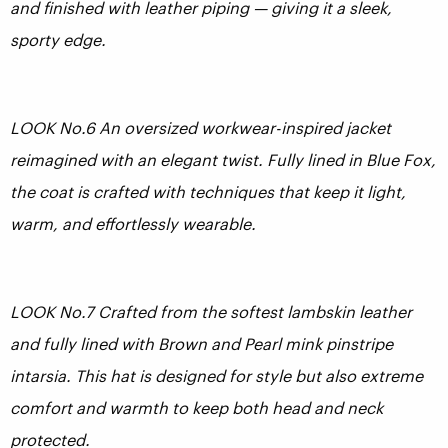
and finished with leather piping — giving it a sleek,
sporty edge.
LOOK No.6 An oversized workwear-inspired jacket
reimagined with an elegant twist. Fully lined in Blue Fox,
the coat is crafted with techniques that keep it light,
warm, and effortlessly wearable.
LOOK No.7 Crafted from the softest lambskin leather
and fully lined with Brown and Pearl mink pinstripe
intarsia. This hat is designed for style but also extreme
comfort and warmth to keep both head and neck
protected.