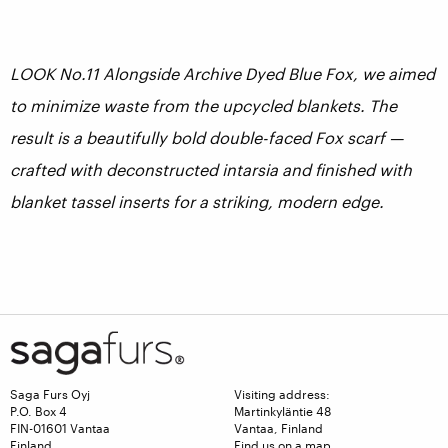
LOOK No.11 Alongside Archive Dyed Blue Fox, we aimed
to minimize waste from the upcycled blankets. The
result is a beautifully bold double-faced Fox scarf —
crafted with deconstructed intarsia and finished with
blanket tassel inserts for a striking, modern edge.
Saga Furs Oyj
Visiting address:
P.O. Box 4
Martinkyläntie 48
FIN-01601 Vantaa
Vantaa, Finland
Finland
Find us on a map