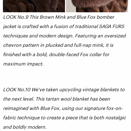
LOOK No.9 This Brown Mink and Blue Fox bomber
jacket is crafted with a fusion of traditional SAGA FURS
techniques and modern design. Featuring an oversized
chevron pattern in plucked and full-nap mink, it is
finished with a bold, double-faced Fox collar for
maximum impact.
LOOK No.10 We’ve taken upcycling vintage blankets to
the next level. This tartan wool blanket has been
reimagined with Blue Fox, using our signature fox-on-
fabric technique to create a piece that is both nostalgic
and boldly modern.