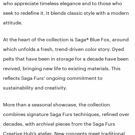
who appreciate timeless elegance and to those who
seek to redefine it. It blends classic style with a modern
attitude.
At the heart of the collection is Saga® Blue Fox, around
which unfolds a fresh, trend-driven color story. Dyed
pelts that have been in storage for a decade have been
revived, bringing new life to existing materials. This
reflects Saga Furs’ ongoing commitment to
sustainability and creativity.
More than a seasonal showcase, the collection
combines signature Saga Furs techniques, refined over
decades, with archival pieces from the Saga Furs
Creative Hub’s atelier. New concepts meet traditional