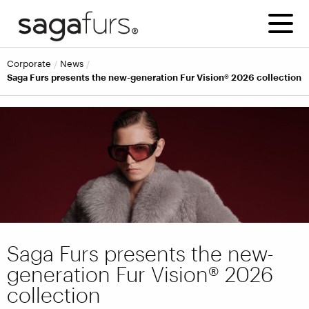
corporate
news
Saga Furs presents the new-generation Fur Vision® 2026 collection
Saga Furs presents the new-
generation Fur Vision® 2026
collection