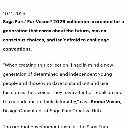
10.11.2025
Saga Furs’ Fur Vision® 2026 collection is created for a
generation that cares about the future, makes
conscious choices, and isn’t afraid to challenge
conventions.
“When creating this collection, I had in mind a new
generation of determined and independent young
people and those who dare to stand out and use
fashion as their voice. They have a hint of rebellion and
the confidence to think differently,” says
Emma Vivian
,
Design Consultant at Saga Furs Creative Hub.
The product development team at the Saga Furs