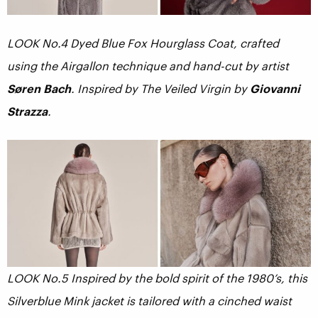
LOOK No.4 Dyed Blue Fox Hourglass Coat, crafted
using the Airgallon technique and hand-cut by artist
Søren Bach
. Inspired by The Veiled Virgin by
Giovanni
Strazza
.
LOOK No.5 Inspired by the bold spirit of the 1980’s, this
Silverblue Mink jacket is tailored with a cinched waist