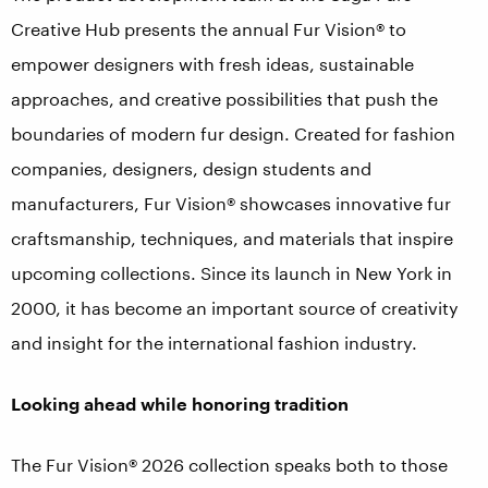
Creative Hub presents the annual Fur Vision® to
empower designers with fresh ideas, sustainable
approaches, and creative possibilities that push the
boundaries of modern fur design. Created for fashion
companies, designers, design students and
manufacturers, Fur Vision® showcases innovative fur
craftsmanship, techniques, and materials that inspire
upcoming collections. Since its launch in New York in
2000, it has become an important source of creativity
and insight for the international fashion industry.
Looking ahead while honoring tradition
The Fur Vision® 2026 collection speaks both to those