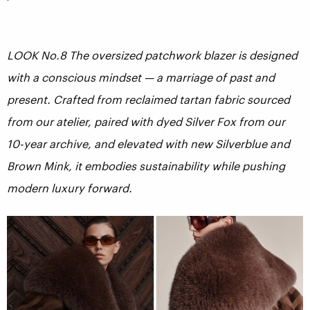
LOOK No.8 The oversized patchwork blazer is designed
with a conscious mindset — a marriage of past and
present. Crafted from reclaimed tartan fabric sourced
from our atelier, paired with dyed Silver Fox from our
10-year archive, and elevated with new Silverblue and
Brown Mink, it embodies sustainability while pushing
modern luxury forward.