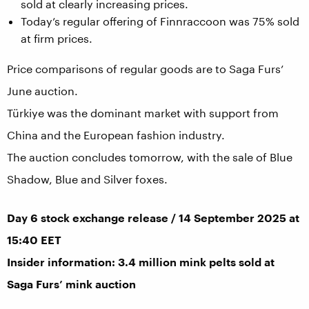
sold at clearly increasing prices.
Today’s regular offering of Finnraccoon was 75% sold
at firm prices.
Price comparisons of regular goods are to Saga Furs’
June auction.
Türkiye was the dominant market with support from
China and the European fashion industry.
The auction concludes tomorrow, with the sale of Blue
Shadow, Blue and Silver foxes.
Day 6 stock exchange release / 14 September 2025 at
15:40 EET
Insider information: 3.4 million mink pelts sold at
Saga Furs’ mink auction