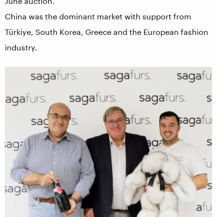
June auction.
China was the dominant market with support from
Türkiye, South Korea, Greece and the European fashion
industry.