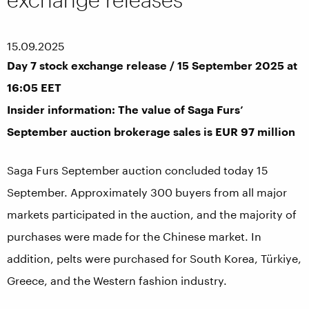
15.09.2025
Day 7 stock exchange release / 15 September 2025 at
16:05 EET
Insider information: The value of Saga Furs’
September auction brokerage sales is EUR 97 million
Saga Furs September auction concluded today 15
September. Approximately 300 buyers from all major
markets participated in the auction, and the majority of
purchases were made for the Chinese market. In
addition, pelts were purchased for South Korea, Türkiye,
Greece, and the Western fashion industry.