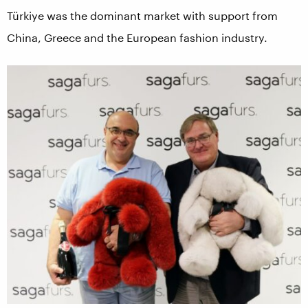
Türkiye was the dominant market with support from
China, Greece and the European fashion industry.