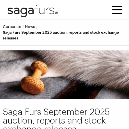
corporate
news
Saga Furs September 2025 auction, reports and stock exchange
releases
Saga Furs September 2025
auction, reports and stock
exchange releases