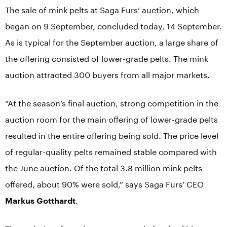
The sale of mink pelts at Saga Furs’ auction, which
began on 9 September, concluded today, 14 September.
As is typical for the September auction, a large share of
the offering consisted of lower-grade pelts. The mink
auction attracted 300 buyers from all major markets.
“At the season’s final auction, strong competition in the
auction room for the main offering of lower-grade pelts
resulted in the entire offering being sold. The price level
of regular-quality pelts remained stable compared with
the June auction. Of the total 3.8 million mink pelts
offered, about 90% were sold,” says Saga Furs’ CEO
Markus Gotthardt
.