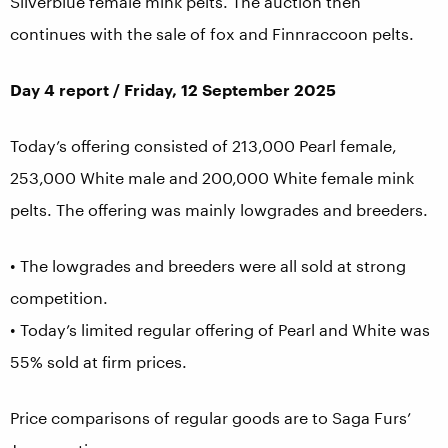
Silverblue female mink pelts. The auction then
continues with the sale of fox and Finnraccoon pelts.
Day 4 report / Friday, 12 September 2025
Today’s offering consisted of 213,000 Pearl female,
253,000 White male and 200,000 White female mink
pelts. The offering was mainly lowgrades and breeders.
• The lowgrades and breeders were all sold at strong
competition.
• Today’s limited regular offering of Pearl and White was
55% sold at firm prices.
Price comparisons of regular goods are to Saga Furs’