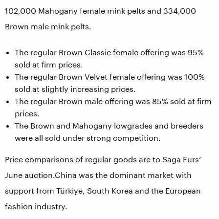
102,000 Mahogany female mink pelts and 334,000
Brown male mink pelts.
The regular Brown Classic female offering was 95%
sold at firm prices.
The regular Brown Velvet female offering was 100%
sold at slightly increasing prices.
The regular Brown male offering was 85% sold at firm
prices.
The Brown and Mahogany lowgrades and breeders
were all sold under strong competition.
Price comparisons of regular goods are to Saga Furs’
June auction.China was the dominant market with
support from Türkiye, South Korea and the European
fashion industry.