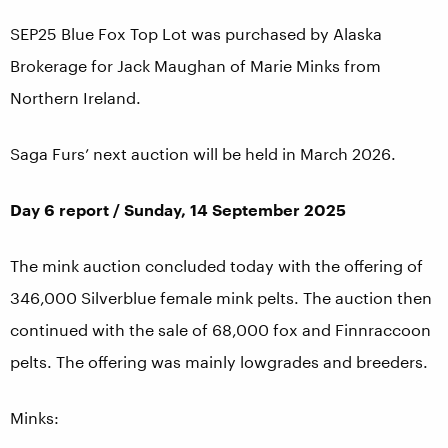
SEP25 Blue Fox Top Lot was purchased by Alaska
Brokerage for Jack Maughan of Marie Minks from
Northern Ireland.
Saga Furs’ next auction will be held in March 2026.
Day 6 report / Sunday, 14 September 2025
The mink auction concluded today with the offering of
346,000 Silverblue female mink pelts. The auction then
continued with the sale of 68,000 fox and Finnraccoon
pelts. The offering was mainly lowgrades and breeders.
Minks: