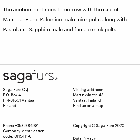
The auction continues tomorrow with the sale of
Mahogany and Palomino male mink pelts along with
Pastel and Sapphire male and female mink pelts.
Saga Furs Oyj
Visiting address:
P.O. Box 4
Martinkyläntie 48
FIN-01601 Vantaa
Vantaa, Finland
Finland
Find us on a map
Phone
+358 9 84981
Copyright © Saga Furs 2020
Company identification
code: 0115411-6
Data Privacy