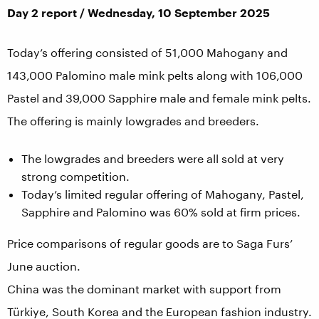
Day 2 report / Wednesday, 10 September 2025
Today’s offering consisted of 51,000 Mahogany and
143,000 Palomino male mink pelts along with 106,000
Pastel and 39,000 Sapphire male and female mink pelts.
The offering is mainly lowgrades and breeders.
The lowgrades and breeders were all sold at very
strong competition.
Today’s limited regular offering of Mahogany, Pastel,
Sapphire and Palomino was 60% sold at firm prices.
Price comparisons of regular goods are to Saga Furs’
June auction.
China was the dominant market with support from
Türkiye, South Korea and the European fashion industry.