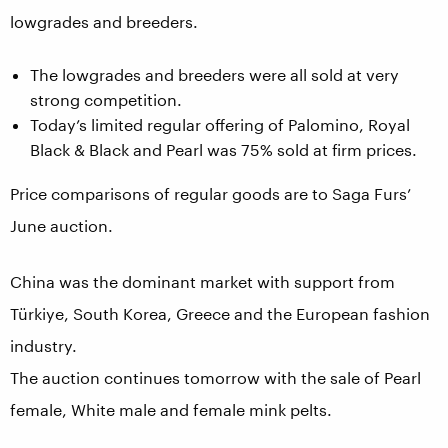
lowgrades and breeders.
The lowgrades and breeders were all sold at very
strong competition.
Today’s limited regular offering of Palomino, Royal
Black & Black and Pearl was 75% sold at firm prices.
Price comparisons of regular goods are to Saga Furs’
June auction.
China was the dominant market with support from
Türkiye, South Korea, Greece and the European fashion
industry.
The auction continues tomorrow with the sale of Pearl
female, White male and female mink pelts.