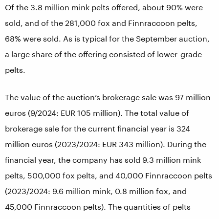
Of the 3.8 million mink pelts offered, about 90% were
sold, and of the 281,000 fox and Finnraccoon pelts,
68% were sold. As is typical for the September auction,
a large share of the offering consisted of lower-grade
pelts.
The value of the auction’s brokerage sale was 97 million
euros (9/2024: EUR 105 million). The total value of
brokerage sale for the current financial year is 324
million euros (2023/2024: EUR 343 million). During the
financial year, the company has sold 9.3 million mink
pelts, 500,000 fox pelts, and 40,000 Finnraccoon pelts
(2023/2024: 9.6 million mink, 0.8 million fox, and
45,000 Finnraccoon pelts). The quantities of pelts