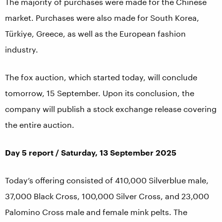
The majority of purchases were made for the Chinese
market. Purchases were also made for South Korea,
Türkiye, Greece, as well as the European fashion
industry.
The fox auction, which started today, will conclude
tomorrow, 15 September. Upon its conclusion, the
company will publish a stock exchange release covering
the entire auction.
Day 5 report / Saturday, 13 September 2025
Today’s offering consisted of 410,000 Silverblue male,
37,000 Black Cross, 100,000 Silver Cross, and 23,000
Palomino Cross male and female mink pelts. The