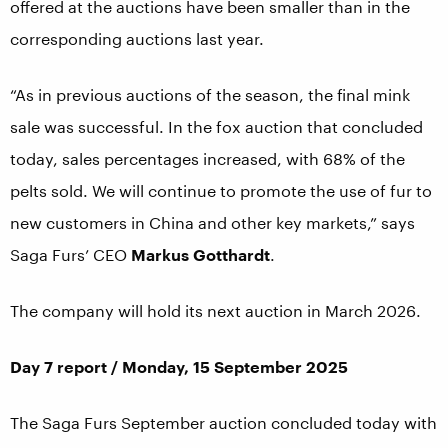
offered at the auctions have been smaller than in the
corresponding auctions last year.
“As in previous auctions of the season, the final mink
sale was successful. In the fox auction that concluded
today, sales percentages increased, with 68% of the
pelts sold. We will continue to promote the use of fur to
new customers in China and other key markets,” says
Saga Furs’ CEO
Markus Gotthardt
.
The company will hold its next auction in March 2026.
Day 7 report / Monday, 15 September 2025
The Saga Furs September auction concluded today with