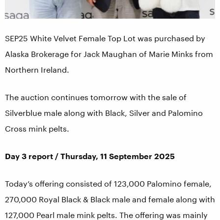
SEP25 White Velvet Female Top Lot was purchased by
Alaska Brokerage for Jack Maughan of Marie Minks from
Northern Ireland.
The auction continues tomorrow with the sale of
Silverblue male along with Black, Silver and Palomino
Cross mink pelts.
Day 3 report / Thursday, 11 September 2025
Today’s offering consisted of 123,000 Palomino female,
270,000 Royal Black & Black male and female along with
127,000 Pearl male mink pelts. The offering was mainly