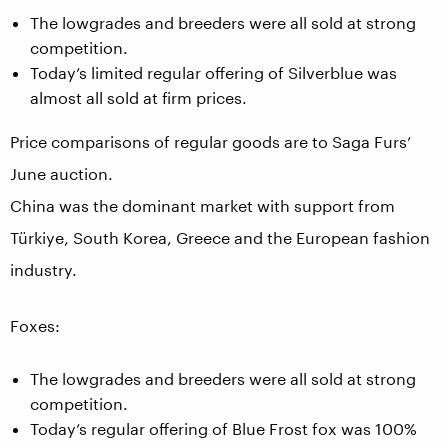
The lowgrades and breeders were all sold at strong
competition.
Today’s limited regular offering of Silverblue was
almost all sold at firm prices.
Price comparisons of regular goods are to Saga Furs’
June auction.
China was the dominant market with support from
Türkiye, South Korea, Greece and the European fashion
industry.
Foxes:
The lowgrades and breeders were all sold at strong
competition.
Today’s regular offering of Blue Frost fox was 100%