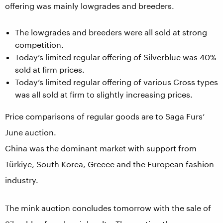
offering was mainly lowgrades and breeders.
The lowgrades and breeders were all sold at strong
competition.
Today’s limited regular offering of Silverblue was 40%
sold at firm prices.
Today’s limited regular offering of various Cross types
was all sold at firm to slightly increasing prices.
Price comparisons of regular goods are to Saga Furs’
June auction.
China was the dominant market with support from
Türkiye, South Korea, Greece and the European fashion
industry.
The mink auction concludes tomorrow with the sale of