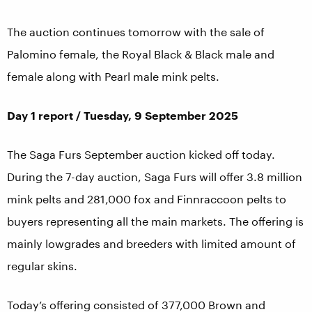
The auction continues tomorrow with the sale of
Palomino female, the Royal Black & Black male and
female along with Pearl male mink pelts.
Day 1 report / Tuesday, 9 September 2025
The Saga Furs September auction kicked off today.
During the 7-day auction, Saga Furs will offer 3.8 million
mink pelts and 281,000 fox and Finnraccoon pelts to
buyers representing all the main markets. The offering is
mainly lowgrades and breeders with limited amount of
regular skins.
Today’s offering consisted of 377,000 Brown and