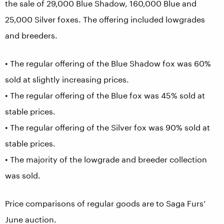
the sale of 29,000 Blue Shadow, 160,000 Blue and
25,000 Silver foxes. The offering included lowgrades
and breeders.
• The regular offering of the Blue Shadow fox was 60%
sold at slightly increasing prices.
• The regular offering of the Blue fox was 45% sold at
stable prices.
• The regular offering of the Silver fox was 90% sold at
stable prices.
• The majority of the lowgrade and breeder collection
was sold.
Price comparisons of regular goods are to Saga Furs’
June auction.