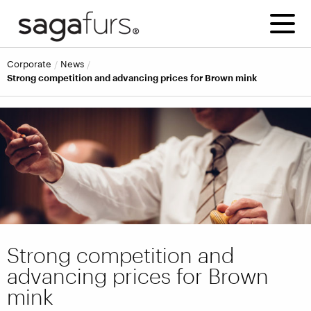
corporate
news
Strong competition and advancing prices for Brown mink
Strong competition and
advancing prices for Brown
mink