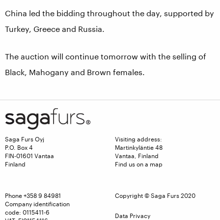
China led the bidding throughout the day, supported by
Turkey, Greece and Russia.
The auction will continue tomorrow with the selling of
Black, Mahogany and Brown females.
Saga Furs Oyj
Visiting address:
P.O. Box 4
Martinkyläntie 48
FIN-01601 Vantaa
Vantaa, Finland
Finland
Find us on a map
Phone
+358 9 84981
Copyright © Saga Furs 2020
Company identification
code: 0115411-6
Data Privacy