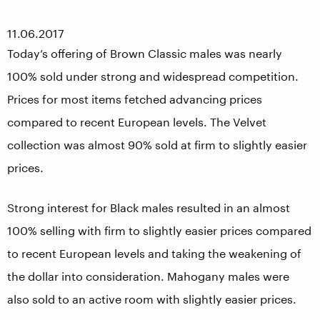
11.06.2017
Today’s offering of Brown Classic males was nearly
100% sold under strong and widespread competition.
Prices for most items fetched advancing prices
compared to recent European levels. The Velvet
collection was almost 90% sold at firm to slightly easier
prices.
Strong interest for Black males resulted in an almost
100% selling with firm to slightly easier prices compared
to recent European levels and taking the weakening of
the dollar into consideration. Mahogany males were
also sold to an active room with slightly easier prices.