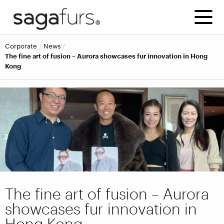
corporate
news
The fine art of fusion – Aurora showcases fur innovation in Hong
Kong
The fine art of fusion – Aurora
showcases fur innovation in
Hong Kong