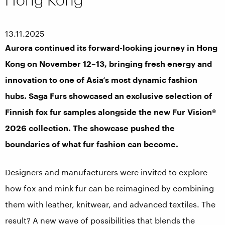
13.11.2025
Aurora continued its forward-looking journey in Hong
Kong on November 12–13, bringing fresh energy and
innovation to one of Asia’s most dynamic fashion
hubs. Saga Furs showcased an exclusive selection of
Finnish fox fur samples alongside the new Fur Vision®
2026 collection. The showcase pushed the
boundaries of what fur fashion can become.
Designers and manufacturers were invited to explore
how fox and mink fur can be reimagined by combining
them with leather, knitwear, and advanced textiles. The
result? A new wave of possibilities that blends the