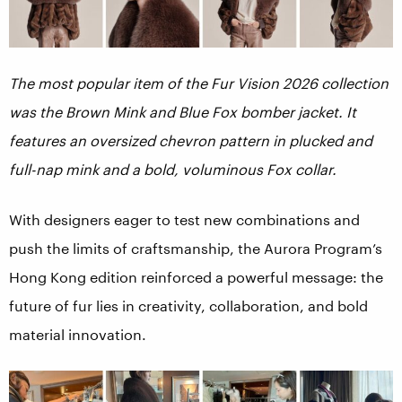
The most popular item of the Fur Vision 2026 collection
was the Brown Mink and Blue Fox bomber jacket. It
features an oversized chevron pattern in plucked and
full-nap mink and a bold, voluminous Fox collar.
With designers eager to test new combinations and
push the limits of craftsmanship, the Aurora Program’s
Hong Kong edition reinforced a powerful message: the
future of fur lies in creativity, collaboration, and bold
material innovation.