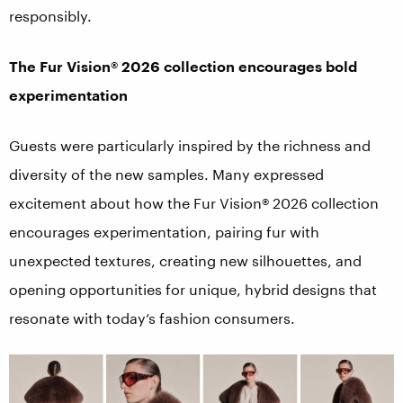
responsibly.
The Fur Vision® 2026 collection encourages bold
experimentation
Guests were particularly inspired by the richness and
diversity of the new samples. Many expressed
excitement about how the Fur Vision® 2026 collection
encourages experimentation, pairing fur with
unexpected textures, creating new silhouettes, and
opening opportunities for unique, hybrid designs that
resonate with today’s fashion consumers.