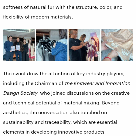
softness of natural fur with the structure, color, and
flexibility of modern materials.
The event drew the attention of key industry players,
including the Chairman of
the Knitwear and Innovation
Design Society
, who joined discussions on the creative
and technical potential of material mixing. Beyond
aesthetics, the conversation also touched on
sustainability and traceability, which are essential
elements in developing innovative products