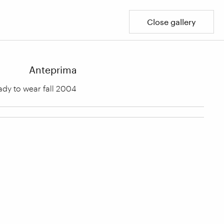
Close gallery
Anteprima
dy to wear fall 2004