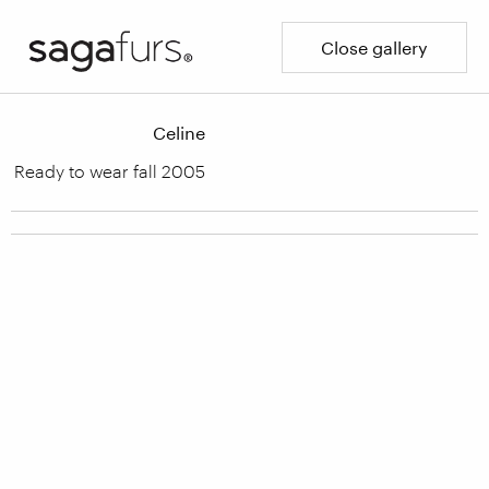
Close gallery
Celine
Ready to wear fall 2005