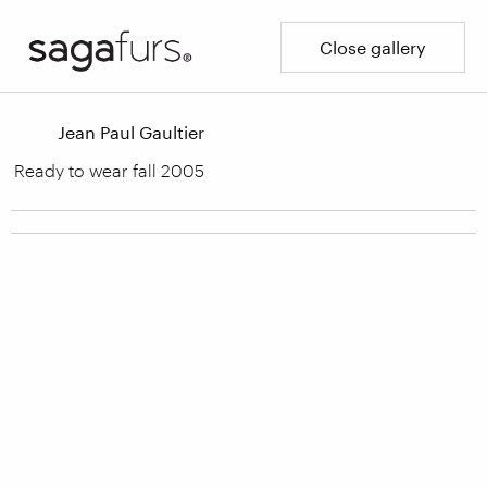
Close gallery
Jean Paul Gaultier
Ready to wear fall 2005