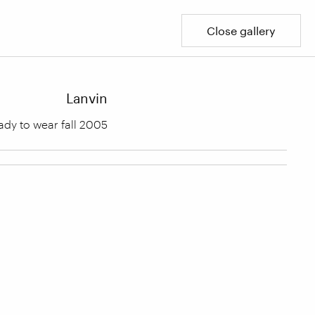
Close gallery
Lanvin
ady to wear fall 2005