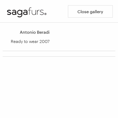
Close gallery
Antonio Beradi
Ready to wear 2007