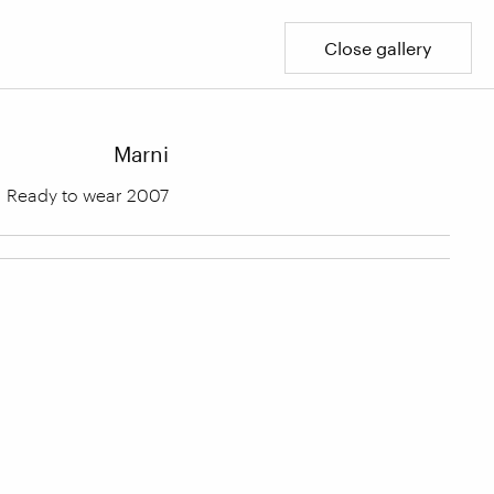
Close gallery
Marni
Ready to wear 2007