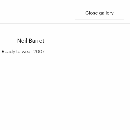
Close gallery
Neil Barret
Ready to wear 2007