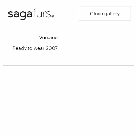
Close gallery
Versace
Ready to wear 2007