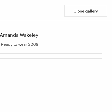
Close gallery
Amanda Wakeley
Ready to wear 2008