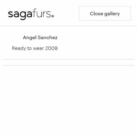
Close gallery
Angel Sanchez
Ready to wear 2008