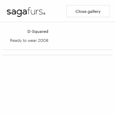
Close gallery
D-Squared
Ready to wear 2008