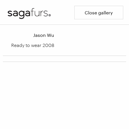
Close gallery
Jason Wu
Ready to wear 2008