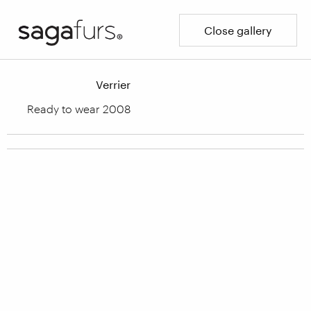
Close gallery
Verrier
Ready to wear 2008