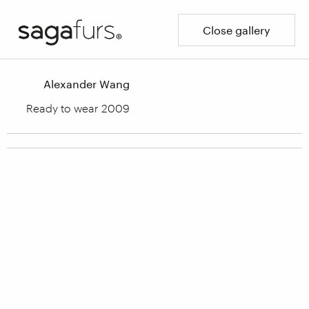
Close gallery
Alexander Wang
Ready to wear 2009