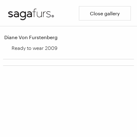
Close gallery
Diane Von Furstenberg
Ready to wear 2009