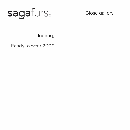
Close gallery
Iceberg
Ready to wear 2009