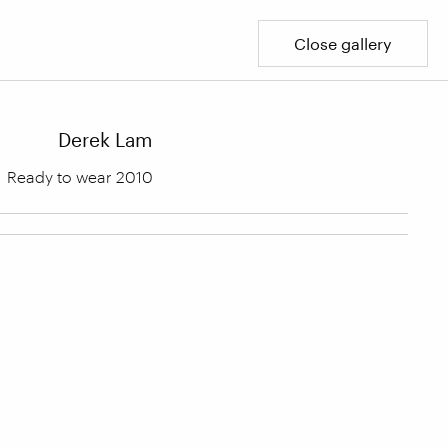
Close gallery
Derek Lam
Ready to wear 2010