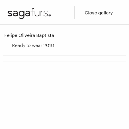
Close gallery
Felipe Oliveira Baptista
Ready to wear 2010