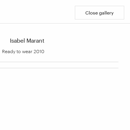
Close gallery
Isabel Marant
Ready to wear 2010