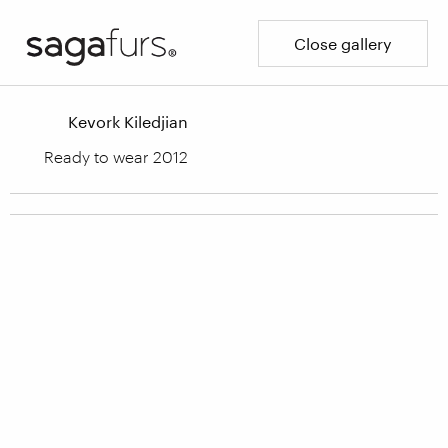
Close gallery
Kevork Kiledjian
Ready to wear 2012