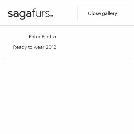
Close gallery
Peter Pilotto
Ready to wear 2012