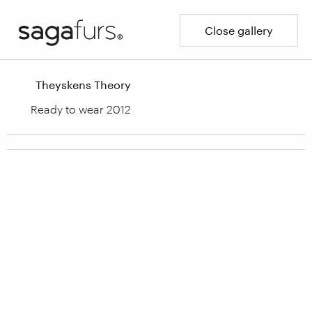
Close gallery
Theyskens Theory
Ready to wear 2012