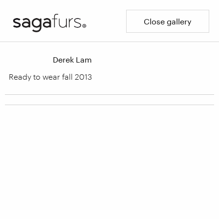
Close gallery
Derek Lam
Ready to wear fall 2013