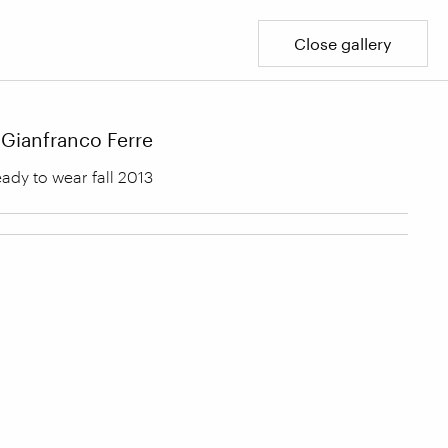
Close gallery
Gianfranco Ferre
ady to wear fall 2013