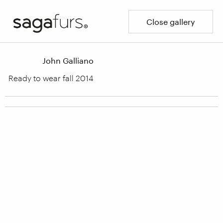
Close gallery
John Galliano
Ready to wear fall 2014